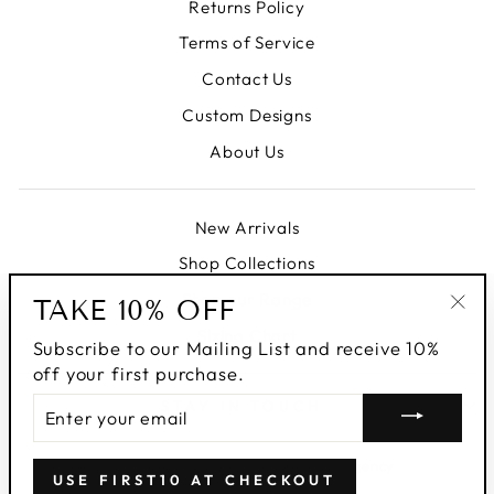
Returns Policy
Terms of Service
Contact Us
Custom Designs
About Us
New Arrivals
Shop Collections
Shop our Range
TAKE 10% OFF
"Clo
Sizing Chart
Subscribe to our Mailing List and receive 10%
(esc
off your first purchase.
ENTER
STAY IN TOUCH
YOUR
EMAIL
© 2026 Malondié | The Darkhorse Agency
USE FIRST10 AT CHECKOUT