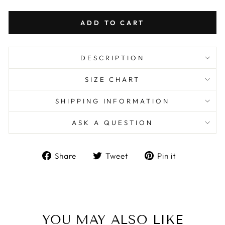
ADD TO CART
DESCRIPTION
SIZE CHART
SHIPPING INFORMATION
ASK A QUESTION
Share
Tweet
Pin
Share
Tweet
Pin it
on
on
on
Facebook
Twitter
Pinterest
YOU MAY ALSO LIKE