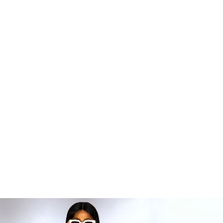
MANDINDI MAXI
DRESS
R 8,999.99