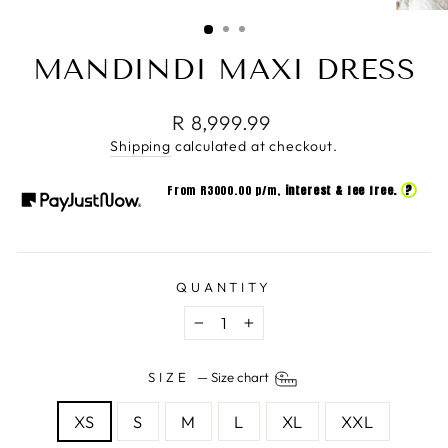
(ESC)
MANDINDI MAXI DRESS
Regular
R 8,999.99
price
Shipping
calculated at checkout.
?
From R
3000.00
p/m,
interest & fee free.
QUANTITY
−
+
SIZE
—
Size chart
XS
S
M
L
XL
XXL