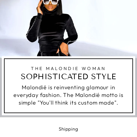
THE MALONDIE WOMAN
SOPHISTICATED STYLE
Malondié is reinventing glamour in
everyday fashion. The Malondié motto is
simple "You'll think its custom made".
Shipping