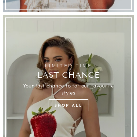
LIMITED TIME
LAST CHANCE
Your last chance to for our favourite
styles
SHOP ALL