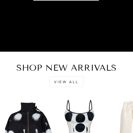
SHOP NEW ARRIVALS
VIEW ALL