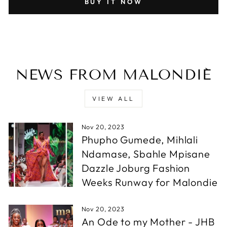
BUY IT NOW
NEWS FROM MALONDIÉ
VIEW ALL
Nov 20, 2023
Phupho Gumede, Mihlali
Ndamase, Sbahle Mpisane
Dazzle Joburg Fashion
Weeks Runway for Malondie
Nov 20, 2023
An Ode to my Mother - JHB