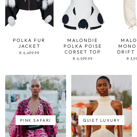
POLKA FUR
MALONDIE
MALO
JACKET
POLKA POISE
MONO
CORSET TOP
DRIFT
R 6,499.99
R 6,599.99
R 3,9
PINK SAFARI
QUIET LUXURY