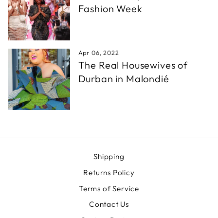
Fashion Week
Apr 06, 2022
The Real Housewives of
Durban in Malondié
Shipping
Returns Policy
Terms of Service
Contact Us