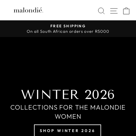
Skip
MALONDIÉ
SEAR
SIT
to
content
FREE SHIPPING
On all South African orders over R5000
Pause
slideshow
WINTER 2026
COLLECTIONS FOR THE MALONDIE
WOMEN
SHOP WINTER 2026