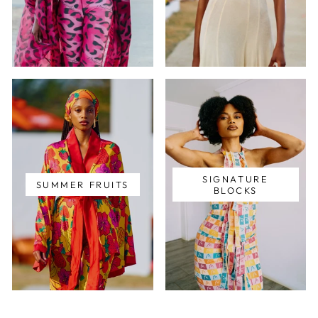
SIGNATURE
SUMMER FRUITS
BLOCKS