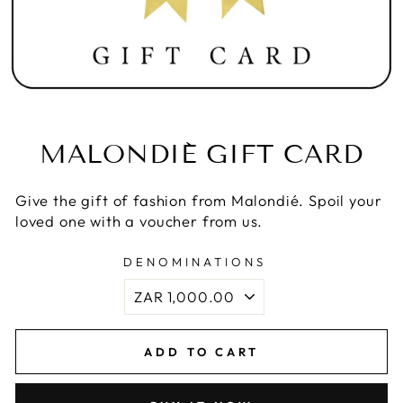
MALONDIÉ GIFT CARD
Give the gift of fashion from Malondié. Spoil your
loved one with a voucher from us.
DENOMINATIONS
ADD TO CART