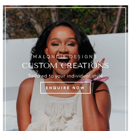
MALONDIE DESIGNS
CUSTOM CREATIONS
Tailored to your individual style
ENQUIRE NOW