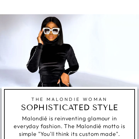
THE MALONDIE WOMAN
SOPHISTICATED STYLE
Malondié is reinventing glamour in
everyday fashion. The Malondié motto is
simple "You'll think its custom made".