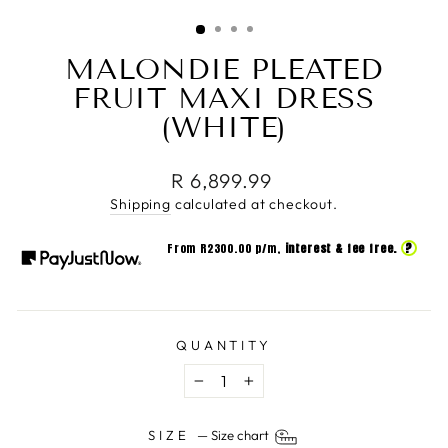
(ESC)
MALONDIE PLEATED
FRUIT MAXI DRESS
(WHITE)
Regular
R 6,899.99
price
Shipping
calculated at checkout.
?
From R
2300.00
p/m,
interest & fee free.
QUANTITY
−
+
SIZE
—
Size chart