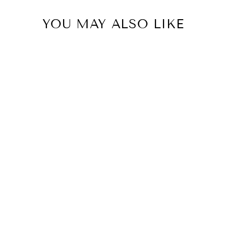
YOU MAY ALSO LIKE
MALONDIE
PLEATED FRUIT
MAXI DRESS
(WHITE)
R 6,899.99