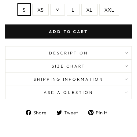
S
XS
M
L
XL
XXL
ADD TO CART
DESCRIPTION
SIZE CHART
SHIPPING INFORMATION
ASK A QUESTION
Share
Tweet
Pin
Share
Tweet
Pin it
on
on
on
Facebook
Twitter
Pinterest