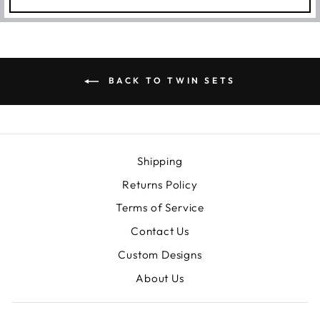
BACK TO TWIN SETS
Shipping
Returns Policy
Terms of Service
Contact Us
Custom Designs
About Us