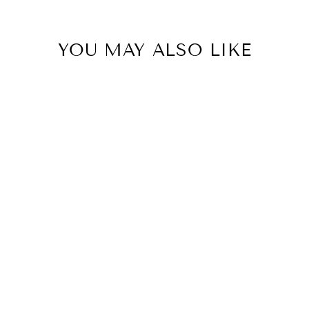
YOU MAY ALSO LIKE
MALONDIE
BLACK GLITTER
LEGGINGS
R 4,599.99