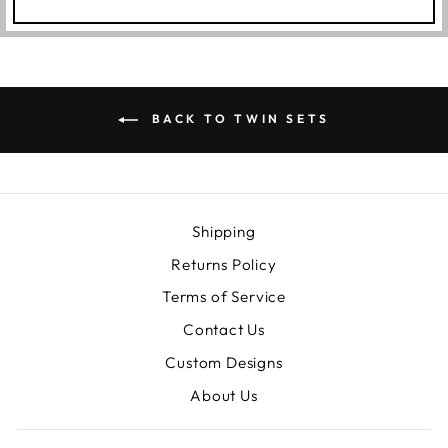
BACK TO TWIN SETS
Shipping
Returns Policy
Terms of Service
Contact Us
Custom Designs
About Us