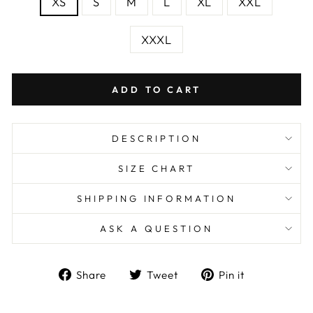
XS
S
M
L
XL
XXL
XXXL
ADD TO CART
DESCRIPTION
SIZE CHART
SHIPPING INFORMATION
ASK A QUESTION
Share
Tweet
Pin
Share
Tweet
Pin it
on
on
on
Facebook
Twitter
Pinterest