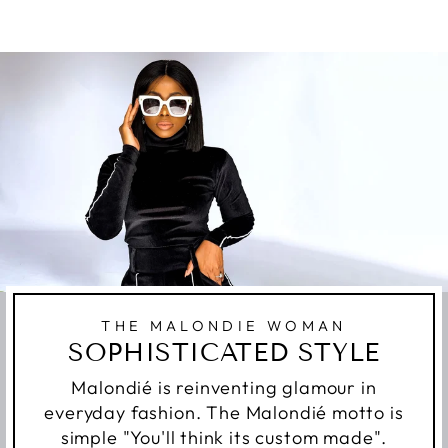
THE MALONDIE WOMAN
SOPHISTICATED STYLE
Malondié is reinventing glamour in
everyday fashion. The Malondié motto is
simple "You'll think its custom made".