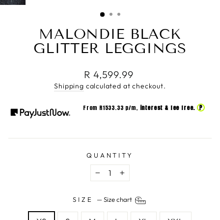
(ESC)
MALONDIE BLACK
GLITTER LEGGINGS
Regular
R 4,599.99
price
Shipping
calculated at checkout.
?
From R
1533.33
p/m,
interest & fee free.
QUANTITY
−
+
SIZE
—
Size chart